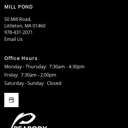
MILL POND
50 Mill Road,
Littleton
,
MA
01460
978-431-2071
HOME
Email Us
AMENITIES
Office Hours
Monday - Thursday:
7:30am - 4:30pm
Friday:
7:30am - 2:00pm
FLOOR PLANS
Saturday - Sunday:
Closed
GALLERY
LOCATION