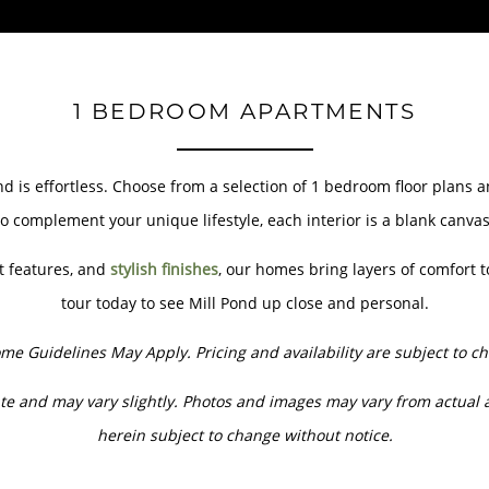
1 BEDROOM APARTMENTS
ond is effortless. Choose from a selection of 1 bedroom floor plans
o complement your unique lifestyle, each interior is a blank canva
t features, and
stylish finishes
, our homes bring layers of comfort t
tour today to see Mill Pond up close and personal.
me Guidelines May Apply. Pricing and availability are subject to c
e and may vary slightly. Photos and images may vary from actual 
herein subject to change without notice.