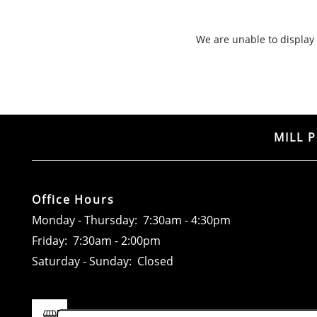
RESIDENTS
We are unable to display o
CONTACT
MILL 
Office Hours
Monday - Thursday:
7:30am - 4:30pm
Friday:
7:30am - 2:00pm
Saturday - Sunday:
Closed