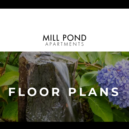
FLOOR PLANS