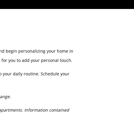
 and begin personalizing your home in
s for you to add your personal touch.
o your daily routine. Schedule your
hange.
apartments. Information contained