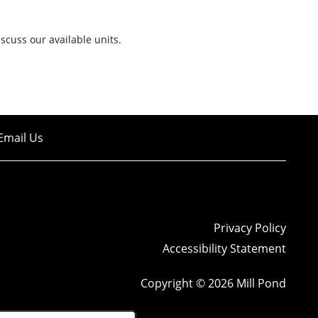
iscuss our available units.
Email Us
Privacy Policy
Accessibility Statement
Copyright ©
2026
Mill Pond