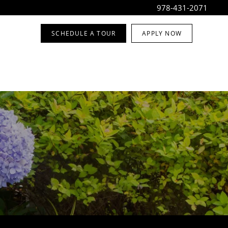
978-431-2071
SCHEDULE A TOUR
APPLY NOW