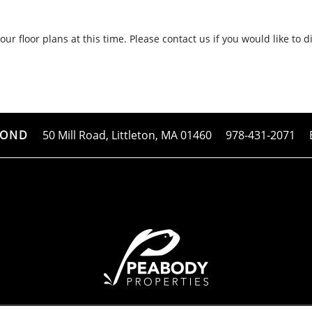
ur floor plans at this time. Please contact us if you would like to d
50 Mill Road,
Littleton
,
MA
01460
978-431-2071
POND