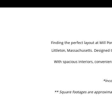
HOME
Finding the perfect layout at Mill P
Littleton, Massachusetts. Designed t
AMENITIES
With spacious interiors, convenien
FLOOR PLANS
*Inco
GALLERY
** Square footages are approximat
LOCATION